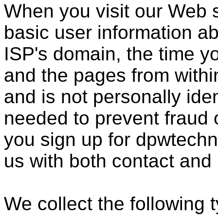
When you visit our Web s
basic user information ab
ISP's domain, the time y
and the pages from within
and is not personally ide
needed to prevent fraud
you sign up for dpwtechn
us with both contact and
We collect the following 