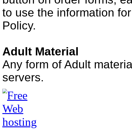
to use the information for
Policy.
Adult Material
Any form of Adult mater
servers.