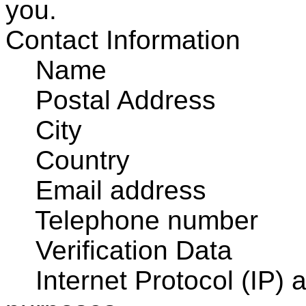
you.
Contact Information
Name
Postal Address
City
Country
Email address
Telephone number
Verification Data
Internet Protocol (IP) a