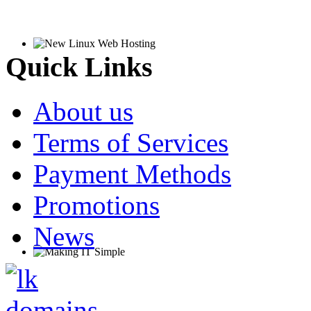
Quick Links
About us
Terms of Services
Payment Methods
Promotions
News