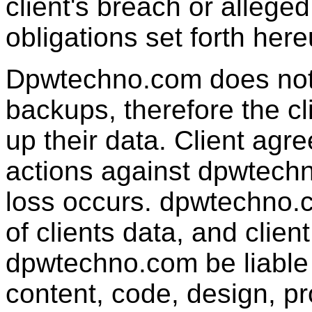
client's breach or alleged
obligations se
Dpwtechno.com does not g
backups, therefore the cl
up their data. Client agre
actions against dpwtechn
loss occurs.
dpwtechno.
of clients data, and clien
dpwtechno.com be liable 
content, code, design, p