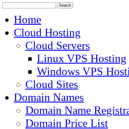
Home
Cloud Hosting
Cloud Servers
Linux VPS Hosting
Windows VPS Host
Cloud Sites
Domain Names
Domain Name Registra
Domain Price List