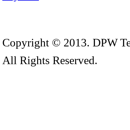
Copyright © 2013. DPW Te
All Rights Reserved.