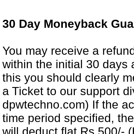
30 Day Moneyback Gua
You may receive a refund
within the initial 30 days
this you should clearly 
a Ticket to our support di
dpwtechno.com) If the ac
time period specified, th
will deduct flat Rs.500/-