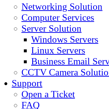
Networking Solution
Computer Services
Server Solution
Windows Servers
Linux Servers
Business Email Serv
CCTV Camera Solutio
Support
Open a Ticket
FAQ