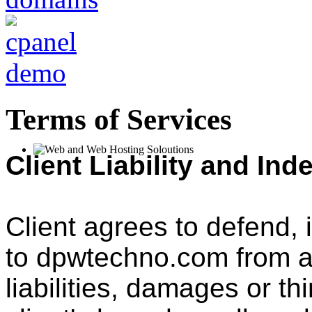
Terms of Services
Client Liability and Ind
Client agrees to defend,
to dpwtechno.com from a
liabilities, damages or th