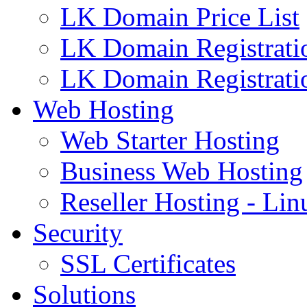
LK Domain Price List
LK Domain Registrati
LK Domain Registrati
Web Hosting
Web Starter Hosting
Business Web Hosting
Reseller Hosting - Lin
Security
SSL Certificates
Solutions