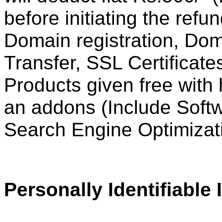
before initiating the ref
Domain registration,
Dom
Transfer, SSL Certificate
Products given free with
an addons (Include Soft
Search Engine Optimizati
Personally Identifiable 