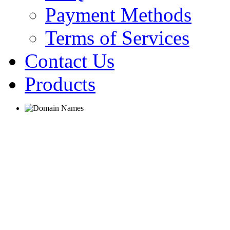
Payment Methods
Terms of Services
Contact Us
Products