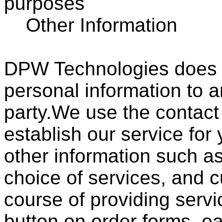
purposes
Other Information
DPW Technologies does no
personal information to a
party.We use the contact
establish our service for
other information such a
choice of services, and 
course of providing servi
button on order forms, ea