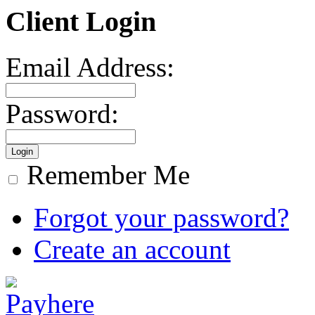
Client Login
Email Address:
Password:
Remember Me
Forgot your password?
Create an account