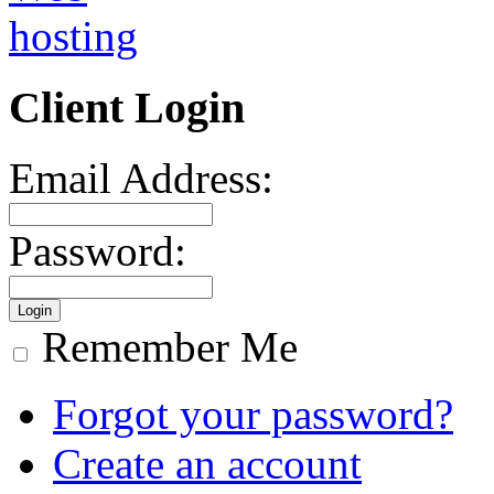
Client Login
Email Address:
Password:
Remember Me
Forgot your password?
Create an account