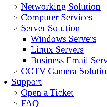
Networking Solution
Computer Services
Server Solution
Windows Servers
Linux Servers
Business Email Serv
CCTV Camera Solutio
Support
Open a Ticket
FAQ