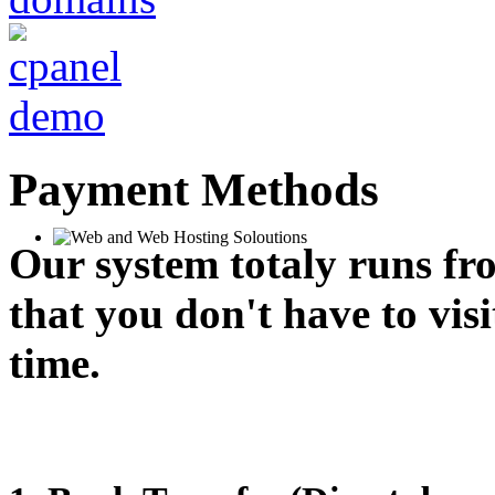
Payment Methods
Our system totaly runs fr
that you don't have to vis
time.