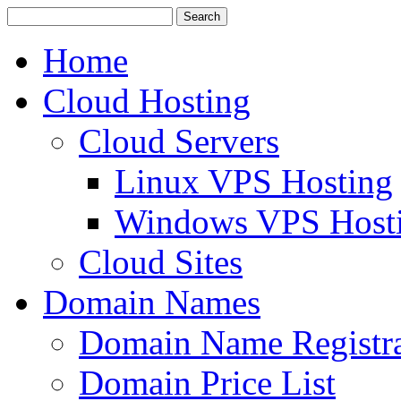
Home
Cloud Hosting
Cloud Servers
Linux VPS Hosting
Windows VPS Host
Cloud Sites
Domain Names
Domain Name Registra
Domain Price List