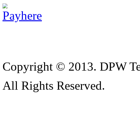
Copyright © 2013. DPW Te
All Rights Reserved.