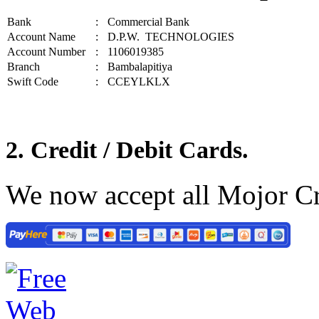
Bank
:
Commercial Bank
Account Name
:
D.P.W. TECHNOLOGIES
Account Number
:
1106019385
Branch
:
Bambalapitiya
Swift Code
:
CCEYLKLX
2. Credit / Debit Cards.
We now accept all Mojor Cr