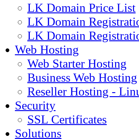
LK Domain Price List
LK Domain Registrati
LK Domain Registrati
Web Hosting
Web Starter Hosting
Business Web Hosting
Reseller Hosting - Lin
Security
SSL Certificates
Solutions