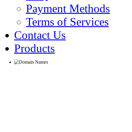
Payment Methods
Terms of Services
Contact Us
Products