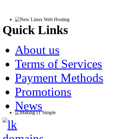
Quick Links
About us
Terms of Services
Payment Methods
Promotions
News