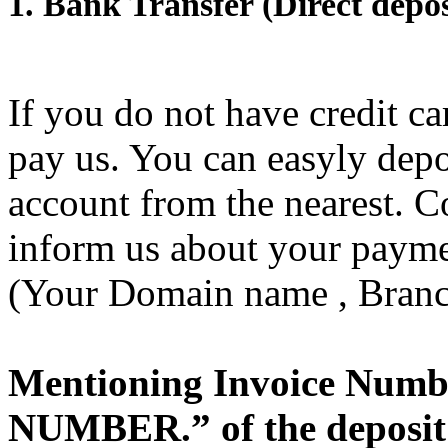
1. Bank Transfer (Direct depos
If you do not have credit c
pay us. You can easyly depo
account from the nearest.
inform us about your paymen
(Your Domain name , Branc
Mentioning Invoice Numbe
NUMBER.” of the deposit 